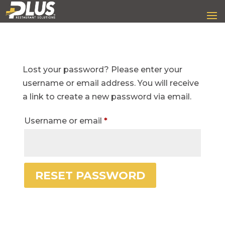
Lost your password? Please enter your
username or email address. You will receive
a link to create a new password via email.
Required
Username or email
*
RESET PASSWORD