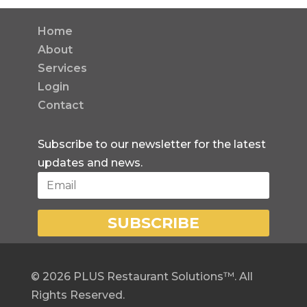
Home
About
Services
Login
Contact
Subscribe to our newsletter for the latest
updates and news.
SUBSCRIBE
©
2026
PLUS Restaurant Solutions™. All
Rights Reserved.