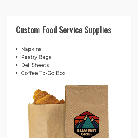
Custom Food Service Supplies
Napkins
Pastry Bags
Deli Sheets
Coffee To-Go Box