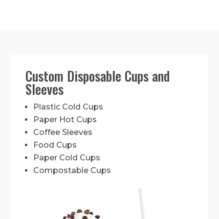
Custom Disposable Cups and
Sleeves
Plastic Cold Cups
Paper Hot Cups
Coffee Sleeves
Food Cups
Paper Cold Cups
Compostable Cups