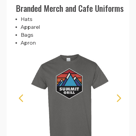
Branded Merch and Cafe Uniforms
Hats
Apparel
Bags
Apron