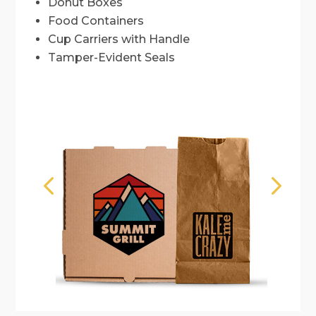
Donut Boxes
Food Containers
Cup Carriers with Handle
Tamper-Evident Seals