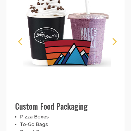
Custom Food Packaging
Pizza Boxes
To-Go Bags