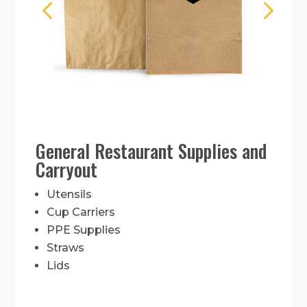
General Restaurant Supplies and
Carryout
Utensils
Cup Carriers
PPE Supplies
Straws
Lids