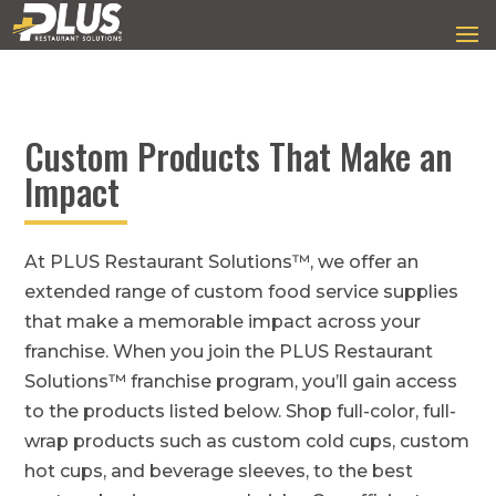
Custom Products That Make an
Impact
At PLUS Restaurant Solutions™, we offer an
extended range of custom food service supplies
that make a memorable impact across your
franchise. When you join the PLUS Restaurant
Solutions™ franchise program, you’ll gain access
to the products listed below. Shop full-color, full-
wrap products such as custom cold cups, custom
hot cups, and beverage sleeves, to the best