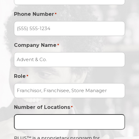
Phone Number
*
Company Name
*
Role
*
Number of Locations
*
PLUS™ is a proprietary program for