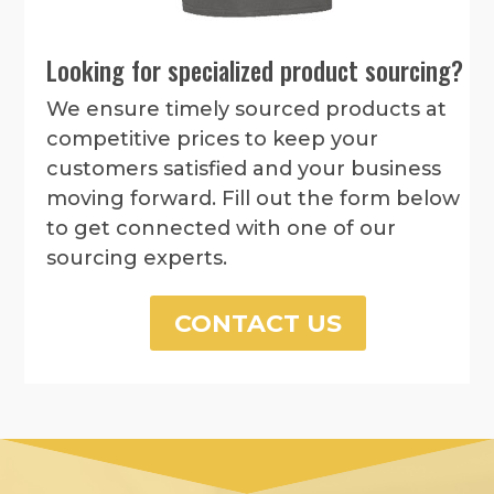
Looking for specialized product sourcing?
We ensure timely sourced products at
competitive prices to keep your
customers satisfied and your business
moving forward. Fill out the form below
to get connected with one of our
sourcing experts.
CONTACT US