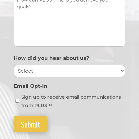
How did you hear about us?
Email Opt-In
Sign up to receive email communications
from PLUS™