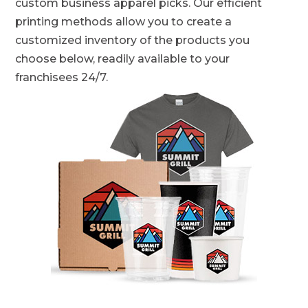
custom business apparel picks. Our efficient
printing methods allow you to create a
customized inventory of the products you
choose below, readily available to your
franchisees 24/7.