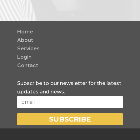
Home
About
Services
Login
Contact
Subscribe to our newsletter for the latest
updates and news.
SUBSCRIBE