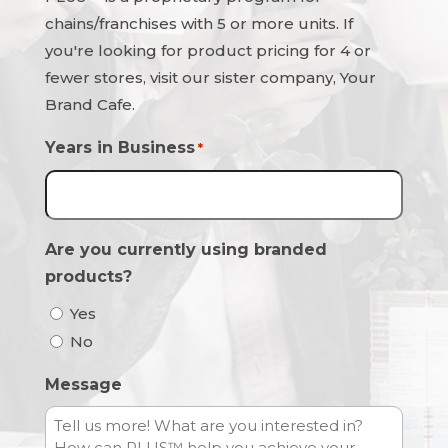
chains/franchises with 5 or more units. If
you're looking for product pricing for 4 or
fewer stores, visit our sister company, Your
Brand Cafe.
Years in Business
*
Are you currently using branded
products?
Yes
No
Message