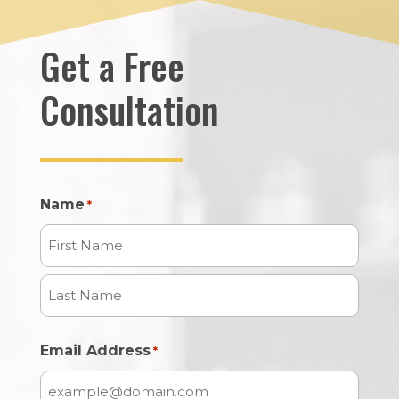
Get a Free
Consultation
Name
*
First
Name
Last
Email Address
*
Name