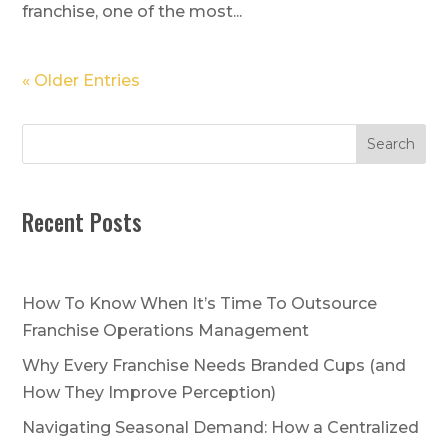
franchise, one of the most...
« Older Entries
Search
Recent Posts
How To Know When It’s Time To Outsource
Franchise Operations Management
Why Every Franchise Needs Branded Cups (and
How They Improve Perception)
Navigating Seasonal Demand: How a Centralized