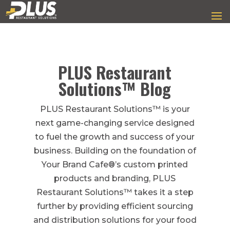
PLUS Restaurant
Solutions™ Blog
PLUS Restaurant Solutions™ is your
next game-changing service designed
to fuel the growth and success of your
business. Building on the foundation of
Your Brand Cafe®’s custom printed
products and branding, PLUS
Restaurant Solutions™ takes it a step
further by providing efficient sourcing
and distribution solutions for your food