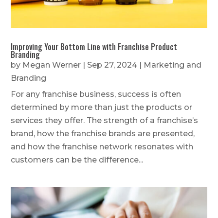
Improving Your Bottom Line with Franchise Product
Branding
by
Megan Werner
|
Sep 27, 2024
|
Marketing and
Branding
For any franchise business, success is often
determined by more than just the products or
services they offer. The strength of a franchise’s
brand, how the franchise brands are presented,
and how the franchise network resonates with
customers can be the difference...