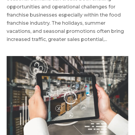
opportunities and operational challenges for
franchise businesses especially within the food
franchise industry. The holidays, summer
vacations, and seasonal promotions often bring
increased traffic, greater sales potential,...