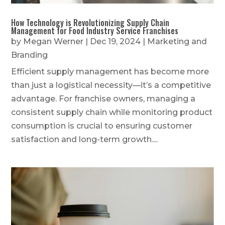
How Technology is Revolutionizing Supply Chain
Management for Food Industry Service Franchises
by
Megan Werner
|
Dec 19, 2024
|
Marketing and
Branding
Efficient supply management has become more
than just a logistical necessity—it’s a competitive
advantage. For franchise owners, managing a
consistent supply chain while monitoring product
consumption is crucial to ensuring customer
satisfaction and long-term growth....