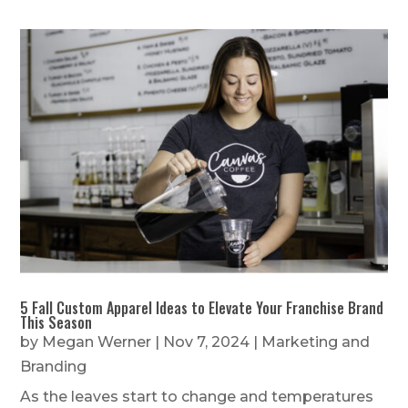
5 Fall Custom Apparel Ideas to Elevate Your Franchise Brand
This Season
by
Megan Werner
|
Nov 7, 2024
|
Marketing and
Branding
As the leaves start to change and temperatures