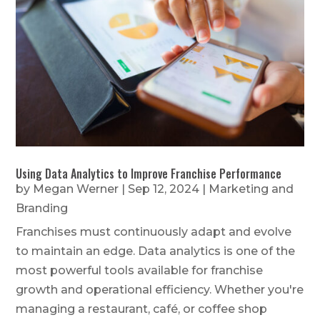
Using Data Analytics to Improve Franchise Performance
by
Megan Werner
|
Sep 12, 2024
|
Marketing and
Branding
Franchises must continuously adapt and evolve
to maintain an edge. Data analytics is one of the
most powerful tools available for franchise
growth and operational efficiency. Whether you're
managing a restaurant, café, or coffee shop