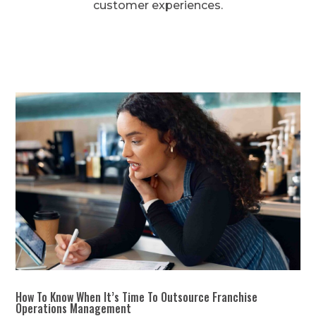
customer experiences.
How To Know When It’s Time To Outsource Franchise
Operations Management