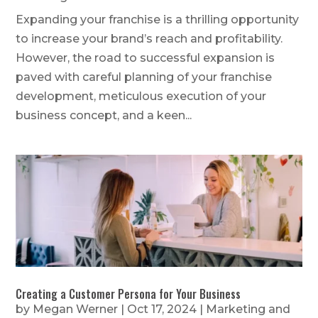
Expanding your franchise is a thrilling opportunity
to increase your brand’s reach and profitability.
However, the road to successful expansion is
paved with careful planning of your franchise
development, meticulous execution of your
business concept, and a keen...
Creating a Customer Persona for Your Business
by
Megan Werner
|
Oct 17, 2024
|
Marketing and