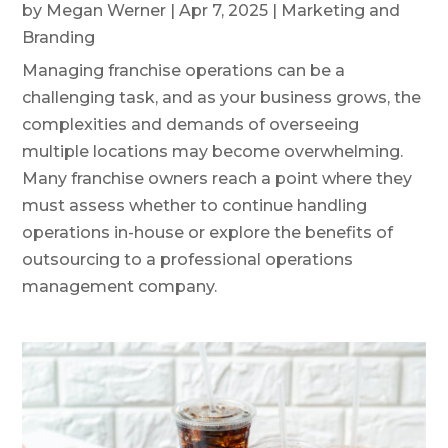
by
Megan Werner
|
Apr 7, 2025
|
Marketing and
Branding
Managing franchise operations can be a
challenging task, and as your business grows, the
complexities and demands of overseeing
multiple locations may become overwhelming.
Many franchise owners reach a point where they
must assess whether to continue handling
operations in-house or explore the benefits of
outsourcing to a professional operations
management company.