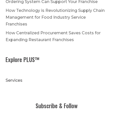
Ordering System Can Support Your Franchise
How Technology is Revolutionizing Supply Chain
Management for Food Industry Service
Franchises
How Centralized Procurement Saves Costs for
Expanding Restaurant Franchises
Explore PLUS™
Services
Subscribe & Follow