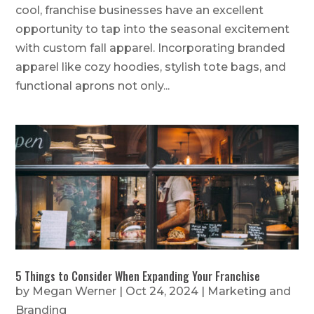
cool, franchise businesses have an excellent
opportunity to tap into the seasonal excitement
with custom fall apparel. Incorporating branded
apparel like cozy hoodies, stylish tote bags, and
functional aprons not only...
5 Things to Consider When Expanding Your Franchise
by
Megan Werner
|
Oct 24, 2024
|
Marketing and
Branding