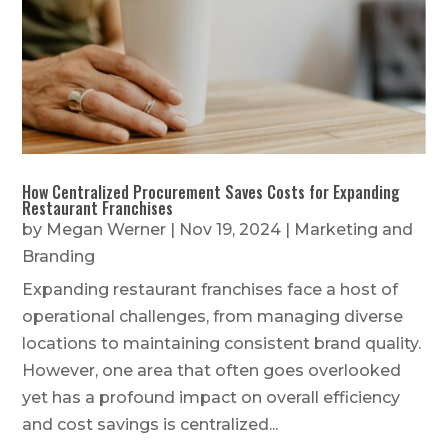
How Centralized Procurement Saves Costs for Expanding
Restaurant Franchises
by
Megan Werner
|
Nov 19, 2024
|
Marketing and
Branding
Expanding restaurant franchises face a host of
operational challenges, from managing diverse
locations to maintaining consistent brand quality.
However, one area that often goes overlooked
yet has a profound impact on overall efficiency
and cost savings is centralized...