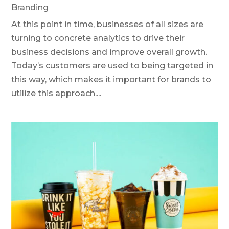
Branding
At this point in time, businesses of all sizes are
turning to concrete analytics to drive their
business decisions and improve overall growth.
Today’s customers are used to being targeted in
this way, which makes it important for brands to
utilize this approach....