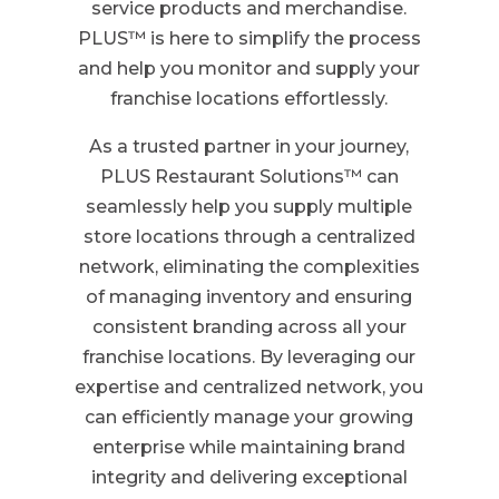
service products and merchandise.
PLUS™ is here to simplify the process
and help you monitor and supply your
franchise locations effortlessly.
As a trusted partner in your journey,
PLUS Restaurant Solutions™ can
seamlessly help you supply multiple
store locations through a centralized
network, eliminating the complexities
of managing inventory and ensuring
consistent branding across all your
franchise locations. By leveraging our
expertise and centralized network, you
can efficiently manage your growing
enterprise while maintaining brand
integrity and delivering exceptional