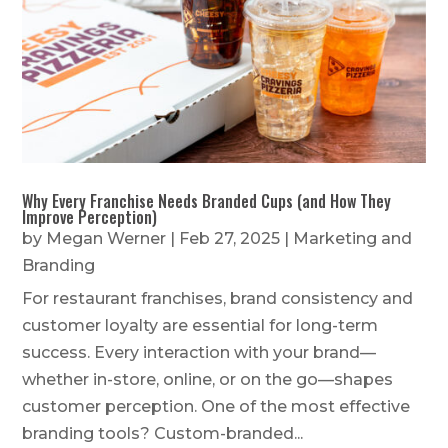
Why Every Franchise Needs Branded Cups (and How They
Improve Perception)
by
Megan Werner
|
Feb 27, 2025
|
Marketing and
Branding
For restaurant franchises, brand consistency and
customer loyalty are essential for long-term
success. Every interaction with your brand—
whether in-store, online, or on the go—shapes
customer perception. One of the most effective
branding tools? Custom-branded...