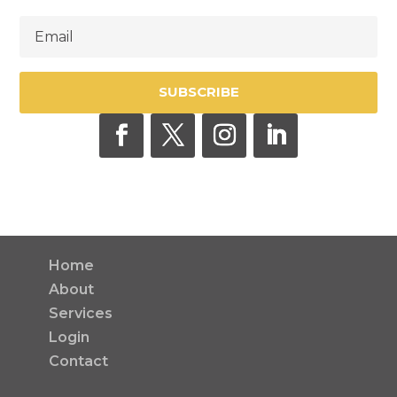
SUBSCRIBE
Home
About
Services
Login
Contact