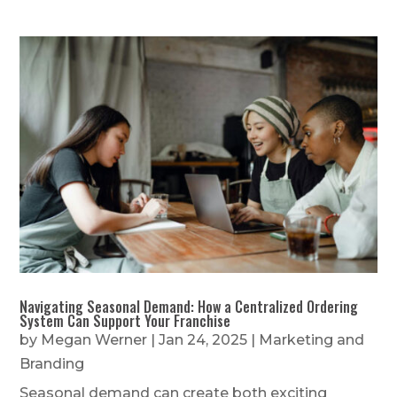
Navigating Seasonal Demand: How a Centralized Ordering
System Can Support Your Franchise
by
Megan Werner
|
Jan 24, 2025
|
Marketing and
Branding
Seasonal demand can create both exciting