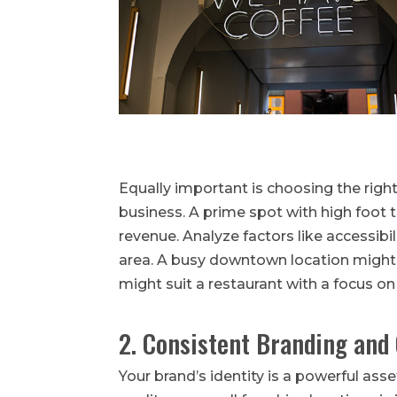
Equally important is choosing the righ
business. A prime spot with high foot tr
revenue. Analyze factors like accessibi
area. A busy downtown location might 
might suit a restaurant with a focus on 
2. Consistent Branding and 
Your brand’s identity is a powerful as