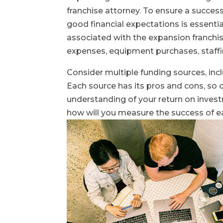
franchise attorney. To ensure a succes
good financial expectations is essential
associated with the expansion franchise
expenses, equipment purchases, staffi
Consider multiple funding sources, incl
Each source has its pros and cons, so ca
understanding of your return on investm
how will you measure the success of e