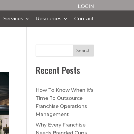
LOGIN
Services
Resources
Contact
Search
Recent Posts
How To Know When It’s
Time To Outsource
Franchise Operations
Management
Why Every Franchise
Needs Branded Cups