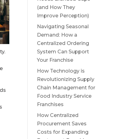
(and How They
Improve Perception)
Navigating Seasonal
Demand: How a
Centralized Ordering
ty.
System Can Support
Your Franchise
he
How Technology is
Revolutionizing Supply
Chain Management for
rds
Food Industry Service
Franchises
s
How Centralized
Procurement Saves
Costs for Expanding