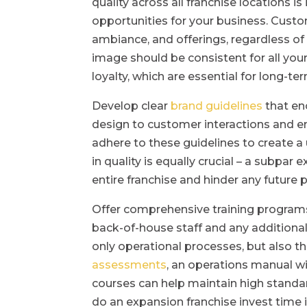
quality across all franchise locations is
opportunities for your business. Custo
ambiance, and offerings, regardless of 
image should be consistent for all your
loyalty, which are essential for long-te
Develop clear
brand guidelines
that en
design to customer interactions and e
adhere to these guidelines to create a
in quality is equally crucial – a subpar
entire franchise and hinder any future 
Offer comprehensive training programs
back-of-house staff and any additional
only operational processes, but also t
assessments
, an operations manual w
courses can help maintain high standar
do an expansion franchise invest time