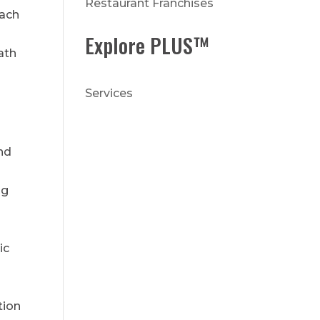
Restaurant Franchises
each
Explore PLUS™
ath
Services
nd
ng
ic
tion