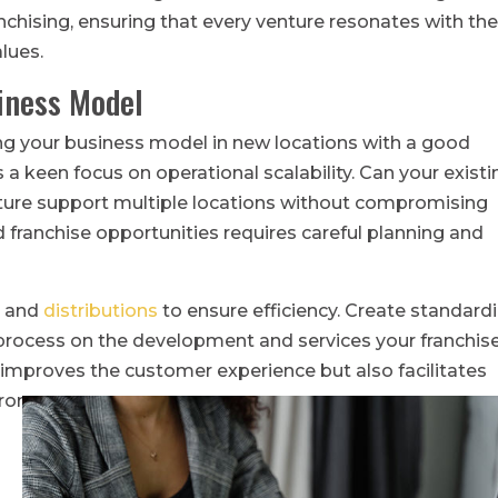
anchising, ensuring that every venture resonates with th
lues.
siness Model
ng your business model in new locations with a good
s a keen focus on operational scalability. Can your existi
ucture support multiple locations without compromising
d franchise opportunities requires careful planning and
s and
distributions
to ensure efficiency. Create standard
 process on the development and services your franchis
 improves the customer experience but also facilitates
rors.