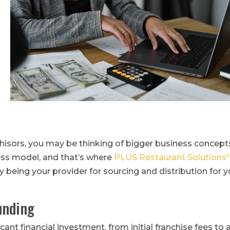
isors, you may be thinking of bigger business concept
ess model, and that’s where
PLUS Restaurant Solution
y being your provider for sourcing and distribution for y
unding
cant financial investment, from initial franchise fees to 