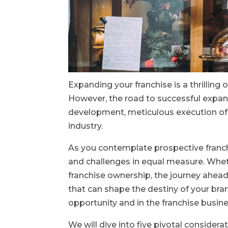
Expanding your franchise is a thrilling 
However, the road to successful expans
development, meticulous execution of 
industry.
As you contemplate prospective franc
and challenges in equal measure. Whe
franchise ownership, the journey ahead
that can shape the destiny of your bra
opportunity and in the franchise busine
We will dive into five pivotal conside