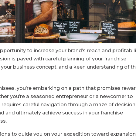
opportunity to increase your brand’s reach and profitabili
ion is paved with careful planning of your franchise
your business concept, and a keen understanding of t
hisees, you’re embarking on a path that promises rewa
ther you’re a seasoned entrepreneur or a newcomer to
 requires careful navigation through a maze of decision
nd and ultimately achieve success in your franchise
ss.
rations to guide you on your expedition toward expansion