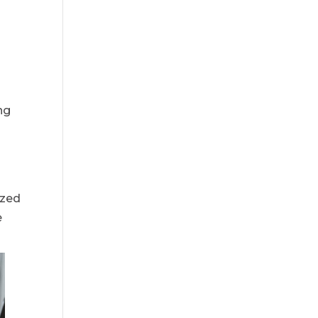
e
ng
ized
e