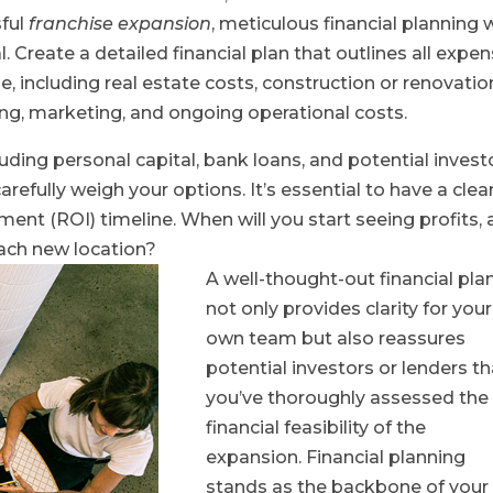
sful
franchise expansion
, meticulous financial planning 
. Create a detailed financial plan that outlines all expe
, including real estate costs, construction or renovatio
ng, marketing, and ongoing operational costs.
uding personal capital, bank loans, and potential invest
refully weigh your options. It’s essential to have a clea
ent (ROI) timeline. When will you start seeing profits,
ach new location?
A well-thought-out financial pla
not only provides clarity for your
own team but also reassures
potential investors or lenders th
you’ve thoroughly assessed the
financial feasibility of the
expansion. Financial planning
stands as the backbone of your