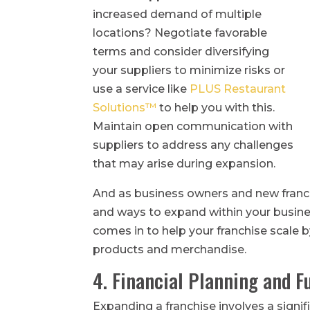
increased demand of multiple
locations? Negotiate favorable
terms and consider diversifying
your suppliers to minimize risks or
use a service like
PLUS Restaurant
Solutions™
to help you with this.
Maintain open communication with
suppliers to address any challenges
that may arise during expansion.
And as business owners and new franch
and ways to expand within your busin
comes in to help your franchise scale b
products and merchandise.
4. Financial Planning and F
Expanding a franchise involves a signifi