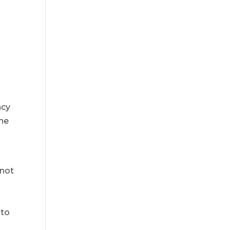
d
ncy
the
 not
 to