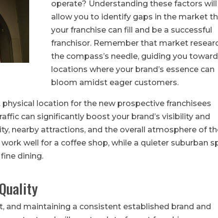
operate? Understanding these factors will
allow you to identify gaps in the market t
your franchise can fill and be a successful
franchisor. Remember that market researc
the compass’s needle, guiding you toward
locations where your brand’s essence can
bloom amidst eager customers.
t physical location for the new prospective franchisees
affic can significantly boost your brand’s visibility and
lity, nearby attractions, and the overall atmosphere of t
work well for a coffee shop, while a quieter suburban s
fine dining.
Quality
set, and maintaining a consistent established brand and