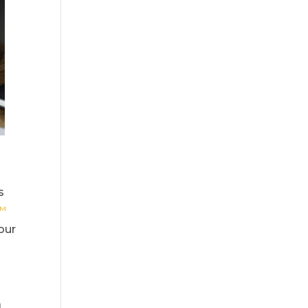
s
s™
our
a