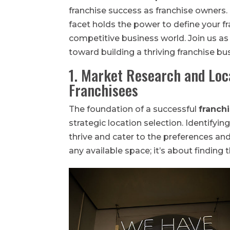
franchise success as franchise owners
facet holds the power to define your fr
competitive business world. Join us as
toward building a thriving franchise bu
1. Market Research and Loc
Franchisees
The foundation of a successful
franch
strategic location selection. Identifyi
thrive and cater to the preferences and 
any available space; it’s about finding