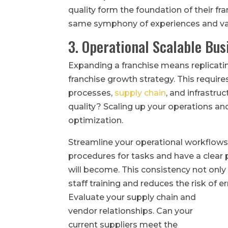
quality form the foundation of their fr
same symphony of experiences and va
3. Operational Scalable Bu
Expanding a franchise means replicati
franchise growth strategy. This require
processes,
supply chain
, and infrastr
quality? Scaling up your operations an
optimization.
Streamline your operational workflow
procedures for tasks and have a clear
will become. This consistency not only
staff training and reduces the risk of er
Evaluate your supply chain and
vendor relationships. Can your
current suppliers meet the