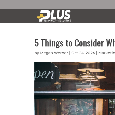
5 Things to Consider W
by
Megan Werner
|
Oct 24, 2024
|
Marketin