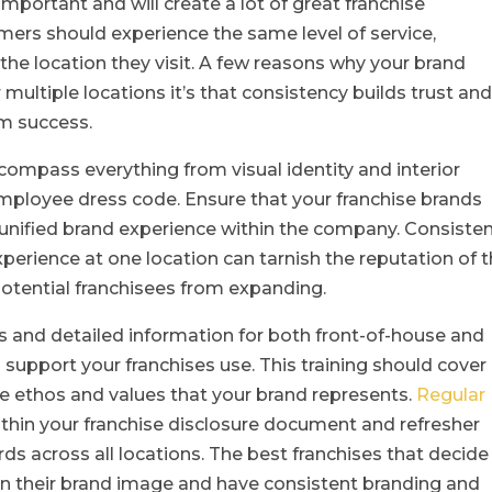
 important and will create a lot of great franchise
mers should experience the same level of service,
the location they visit. A few reasons why your brand
 multiple locations it’s that consistency builds trust an
rm success.
compass everything from visual identity and interior
mployee dress code. Ensure that your franchise brands
 unified brand experience within the company. Consiste
 experience at one location can tarnish the reputation of 
potential franchisees from expanding.
 and detailed information for both front-of-house and
 support your franchises use. This training should cover
he ethos and values that your brand represents.
Regular
ithin your franchise disclosure document and refresher
ds across all locations. The best franchises that decide
 in their brand image and have consistent branding and