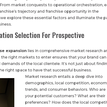
. From market conquests to operational orchestration, 
anchise’s trajectory and franchise opportunity in the
 we explore these essential factors and illuminate the p
siness.
ation Selection For Prospective
ise expansion
lies in comprehensive market research a
ng the right markets to enter ensures that your brand can
demands of the local clientele. It’s not just about findi
 the right space to have that successful business.
Market research entails a deep dive into
demographics, local competition, econom
trends, and consumer behaviors. Who are
your potential customers? What are their
preferences? How does the local competi