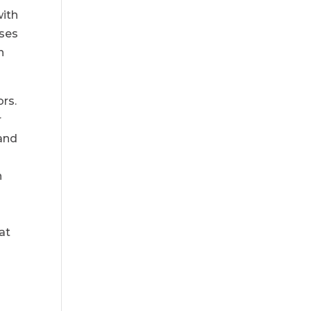
with
nses
n
ors.
r
 and
n
at