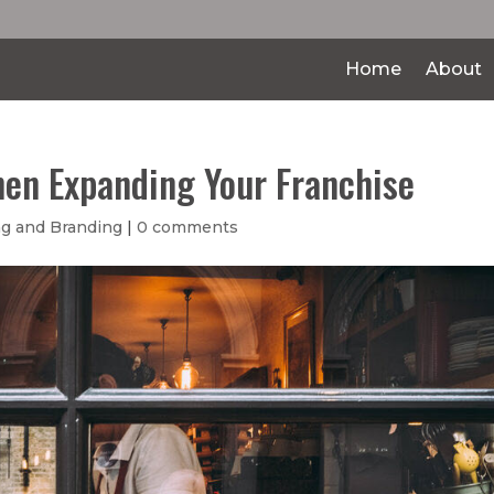
Home
About
hen Expanding Your Franchise
g and Branding
|
0 comments