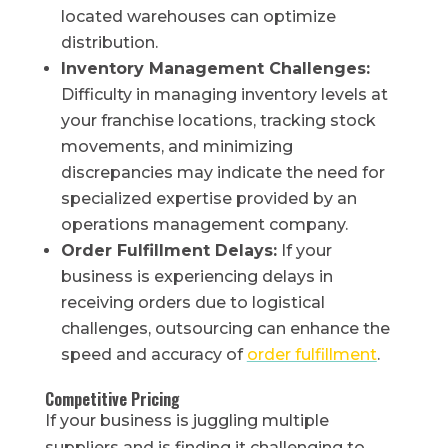
located warehouses can optimize
distribution.
Inventory Management Challenges:
Difficulty in managing inventory levels at
your franchise locations, tracking stock
movements, and minimizing
discrepancies may indicate the need for
specialized expertise provided by an
operations management company.
Order Fulfillment Delays:
If your
business is experiencing delays in
receiving orders due to logistical
challenges, outsourcing can enhance the
speed and accuracy of
order fulfillment
.
Competitive Pricing
If your business is juggling multiple
suppliers and is finding it challenging to