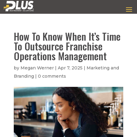
How To Know When It’s Time
To Outsource Franchise
Operations Management
by
Megan Werner
|
Apr 7, 2025
|
Marketing and
Branding
|
0 comments