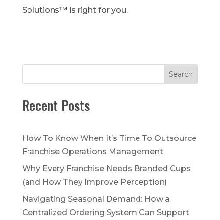
Solutions™ is right for you.
Search
Recent Posts
How To Know When It’s Time To Outsource
Franchise Operations Management
Why Every Franchise Needs Branded Cups
(and How They Improve Perception)
Navigating Seasonal Demand: How a
Centralized Ordering System Can Support