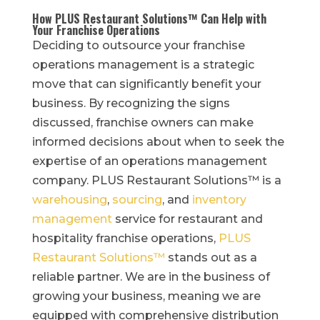
How PLUS Restaurant Solutions™ Can Help with
Your Franchise Operations
Deciding to outsource your franchise
operations management is a strategic
move that can significantly benefit your
business. By recognizing the signs
discussed, franchise owners can make
informed decisions about when to seek the
expertise of an operations management
company. PLUS Restaurant Solutions™ is a
warehousing
,
sourcing
, and
inventory
management
service for restaurant and
hospitality franchise operations,
PLUS
Restaurant Solutions™
stands out as a
reliable partner. We are in the business of
growing your business, meaning we are
equipped with comprehensive distribution