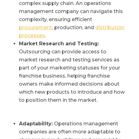
complex supply chain. An operations
management company can navigate this
complexity, ensuring efficient
procurement
, production, and
distribution
processes
.
Market Research and Testing:
Outsourcing can provide access to
market research and testing services as
part of your marketing statuses for your
franchise business, helping franchise
owners make informed decisions about
which new products to introduce and how
to position them in the market.
Adaptability:
Operations management
companies are often more adaptable to