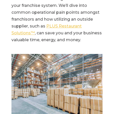
your franchise system. We’ll dive into
common operational pain points amongst
franchisors and how utilizing an outside
supplier, such as
PLUS Restaurant
Solutions™
, can save you and your business
valuable time, energy, and money.