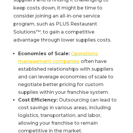
keep costs down, it might be time to
consider joining an all-in-one service
program, such as PLUS Restaurant
Solutions™, to gain a competitive
advantage through lower supplies costs.
Economies of Scale:
Operations
management companies
often have
established relationships with suppliers
and can leverage economies of scale to
negotiate better pricing for custom
supplies within your franchise system.
Cost Efficiency:
Outsourcing can lead to
cost savings in various areas, including
logistics, transportation, and labor,
allowing your franchise to remain
competitive in the market.