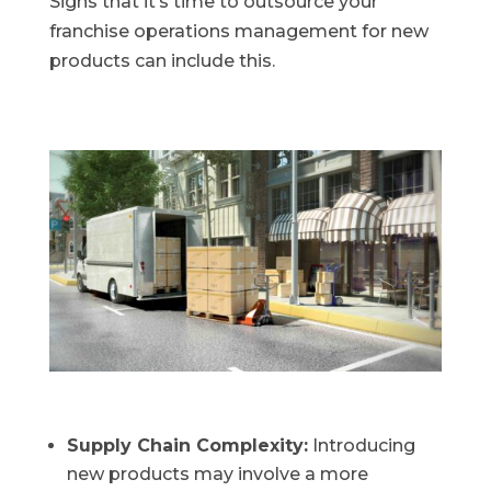
Signs that it’s time to outsource your
franchise operations management for new
products can include this.
Supply Chain Complexity:
Introducing
new products may involve a more