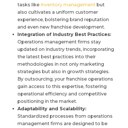
tasks like
inventory management
but
also cultivates a uniform customer
experience, bolstering brand reputation
and even new franchise development.
Integration of Industry Best Practices:
Operations management firms stay
updated on industry trends, incorporating
the latest best practices into their
methodologies in not only marketing
strategies but also in growth strategies.
By outsourcing, your franchise operations
gain access to this expertise, fostering
operational efficiency and competitive
positioning in the market.
Adaptability and Scalability:
Standardized processes from operations
management firms are designed to be