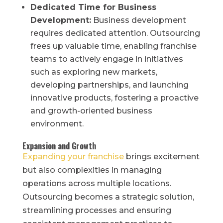
Dedicated Time for Business
Development:
Business development
requires dedicated attention. Outsourcing
frees up valuable time, enabling franchise
teams to actively engage in initiatives
such as exploring new markets,
developing partnerships, and launching
innovative products, fostering a proactive
and growth-oriented business
environment.
Expansion and Growth
Expanding your franchise
brings excitement
but also complexities in managing
operations across multiple locations.
Outsourcing becomes a strategic solution,
streamlining processes and ensuring