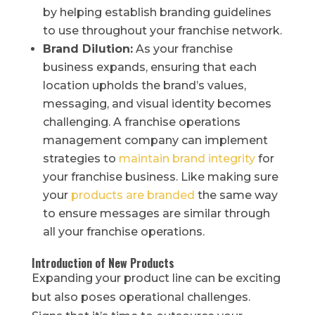
by helping establish branding guidelines
to use throughout your franchise network.
Brand Dilution:
As your franchise
business expands, ensuring that each
location upholds the brand’s values,
messaging, and visual identity becomes
challenging. A franchise operations
management company can implement
strategies to
maintain brand integrity
for
your franchise business. Like making sure
your
products are branded
the same way
to ensure messages are similar through
all your franchise operations.
Introduction of New Products
Expanding your product line can be exciting
but also poses operational challenges.