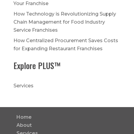
Your Franchise
How Technology is Revolutionizing Supply
Chain Management for Food Industry
Service Franchises
How Centralized Procurement Saves Costs
for Expanding Restaurant Franchises
Explore PLUS™
Services
Home
About
Services