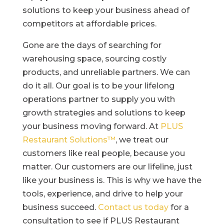
solutions to keep your business ahead of
competitors at affordable prices.
Gone are the days of searching for
warehousing space, sourcing costly
products, and unreliable partners. We can
do it all. Our goal is to be your lifelong
operations partner to supply you with
growth strategies and solutions to keep
your business moving forward. At
PLUS
Restaurant Solutions™
, we treat our
customers like real people, because you
matter. Our customers are our lifeline, just
like your business is. This is why we have the
tools, experience, and drive to help your
business succeed.
Contact us today
for a
consultation to see if PLUS Restaurant