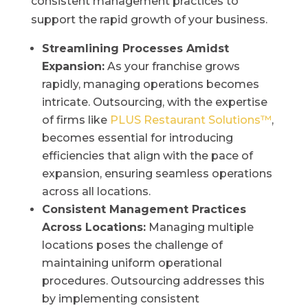
consistent management practices to
support the rapid growth of your business.
Streamlining Processes Amidst
Expansion:
As your franchise grows
rapidly, managing operations becomes
intricate. Outsourcing, with the expertise
of firms like
PLUS Restaurant Solutions™
,
becomes essential for introducing
efficiencies that align with the pace of
expansion, ensuring seamless operations
across all locations.
Consistent Management Practices
Across Locations:
Managing multiple
locations poses the challenge of
maintaining uniform operational
procedures. Outsourcing addresses this
by implementing consistent