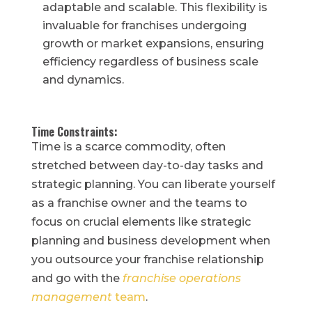
adaptable and scalable. This flexibility is
invaluable for franchises undergoing
growth or market expansions, ensuring
efficiency regardless of business scale
and dynamics.
Time Constraints:
Time is a scarce commodity, often
stretched between day-to-day tasks and
strategic planning. You can liberate yourself
as a franchise owner and the teams to
focus on crucial elements like strategic
planning and business development when
you outsource your franchise relationship
and go with the
franchise operations
management
team
.