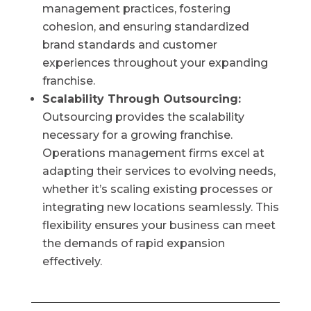
management practices, fostering
cohesion, and ensuring standardized
brand standards and customer
experiences throughout your expanding
franchise.
Scalability Through Outsourcing:
Outsourcing provides the scalability
necessary for a growing franchise.
Operations management firms excel at
adapting their services to evolving needs,
whether it’s scaling existing processes or
integrating new locations seamlessly. This
flexibility ensures your business can meet
the demands of rapid expansion
effectively.