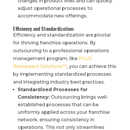
changes in product lines and can quickly
adjust operational processes to
accommodate new offerings.
Efficiency and Standardization:
Efficiency and standardization are pivotal
for thriving franchise operations. By
outsourcing to a professional operations
management program, like
PLUS
Restaurant Solutions™
, you can achieve this
by implementing standardized processes
and integrating industry best practices.
Standardized Processes for
Consistency:
Outsourcing brings well-
established processes that can be
uniformly applied across your franchise
network, ensuring consistency in
operations. This not only streamlines