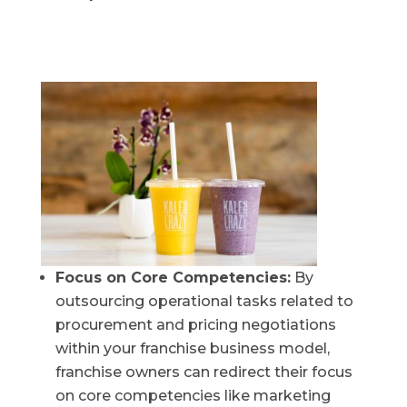
Focus on Core Competencies:
By
outsourcing operational tasks related to
procurement and pricing negotiations
within your franchise business model,
franchise owners can redirect their focus
on core competencies like marketing