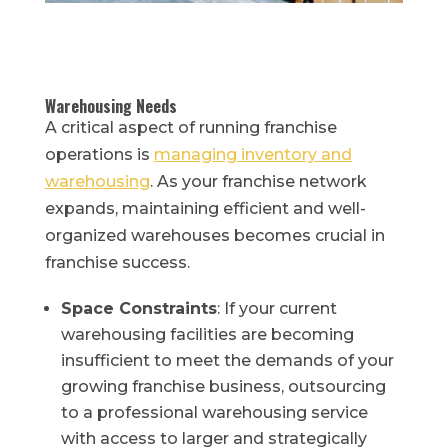
Warehousing Needs
A critical aspect of running franchise
operations is
managing inventory and
warehousing
. As your franchise network
expands, maintaining efficient and well-
organized warehouses becomes crucial in
franchise success.
Space Constraints
: If your current
warehousing facilities are becoming
insufficient to meet the demands of your
growing franchise business, outsourcing
to a professional warehousing service
with access to larger and strategically