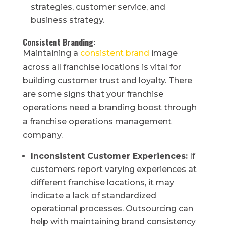
strategies, customer service, and
business strategy.
Consistent Branding:
Maintaining a
consistent brand
image
across all franchise locations is vital for
building customer trust and loyalty. There
are some signs that your franchise
operations need a branding boost through
a
franchise operations management
company.
Inconsistent Customer Experiences:
If
customers report varying experiences at
different franchise locations, it may
indicate a lack of standardized
operational processes. Outsourcing can
help with maintaining brand consistency