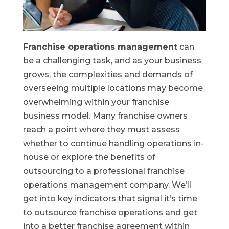
Franchise operations management
can
be a challenging task, and as your business
grows, the complexities and demands of
overseeing multiple locations may become
overwhelming within your franchise
business model. Many franchise owners
reach a point where they must assess
whether to continue handling operations in-
house or explore the benefits of
outsourcing to a professional franchise
operations management company. We’ll
get into key indicators that signal it’s time
to outsource franchise operations and get
into a better franchise agreement within