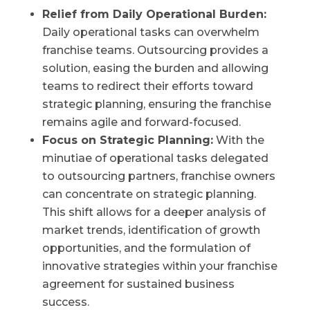
Relief from Daily Operational Burden:
Daily operational tasks can overwhelm
franchise teams. Outsourcing provides a
solution, easing the burden and allowing
teams to redirect their efforts toward
strategic planning, ensuring the franchise
remains agile and forward-focused.
Focus on Strategic Planning:
With the
minutiae of operational tasks delegated
to outsourcing partners, franchise owners
can concentrate on strategic planning.
This shift allows for a deeper analysis of
market trends, identification of growth
opportunities, and the formulation of
innovative strategies within your franchise
agreement for sustained business
success.