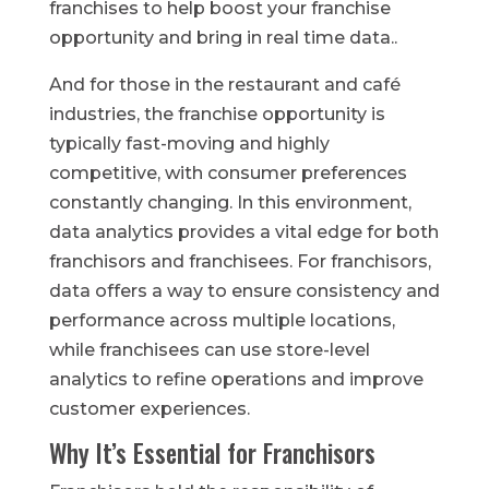
franchises to help boost your franchise
opportunity and bring in real time data..
And for those in the restaurant and café
industries, the franchise opportunity is
typically fast-moving and highly
competitive, with consumer preferences
constantly changing. In this environment,
data analytics provides a vital edge for both
franchisors and franchisees. For franchisors,
data offers a way to ensure consistency and
performance across multiple locations,
while franchisees can use store-level
analytics to refine operations and improve
customer experiences.
Why It’s Essential for Franchisors