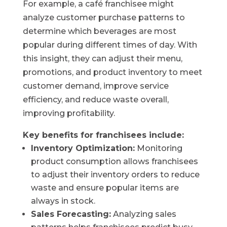
For example, a café franchisee might
analyze customer purchase patterns to
determine which beverages are most
popular during different times of day. With
this insight, they can adjust their menu,
promotions, and product inventory to meet
customer demand, improve service
efficiency, and reduce waste overall,
improving profitability.
Key benefits for franchisees include:
Inventory Optimization:
Monitoring
product consumption allows franchisees
to adjust their inventory orders to reduce
waste and ensure popular items are
always in stock.
Sales Forecasting:
Analyzing sales