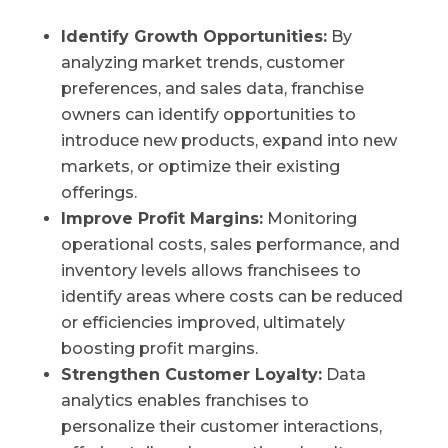
Identify Growth Opportunities:
By
analyzing market trends, customer
preferences, and sales data, franchise
owners can identify opportunities to
introduce new products, expand into new
markets, or optimize their existing
offerings.
Improve Profit Margins:
Monitoring
operational costs, sales performance, and
inventory levels allows franchisees to
identify areas where costs can be reduced
or efficiencies improved, ultimately
boosting profit margins.
Strengthen Customer Loyalty:
Data
analytics enables franchises to
personalize their customer interactions,