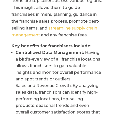
items are top sellers across various regions.
This insight allows them to guide
franchisees in menu planning, guidance in
the franchise sales process, promote best-
selling items, and
streamline supply chain
management
and any franchise fees.
Key benefits for franchisors include:
Centralized Data Management:
Having
a bird’s-eye view of all franchise locations
allows franchisors to gain valuable
insights and monitor overall performance
and spot trends or outliers.
Sales and Revenue Growth: By analyzing
sales data, franchisors can identify high-
performing locations, top-selling
products, seasonal trends and even
overall customer satisfaction scores that