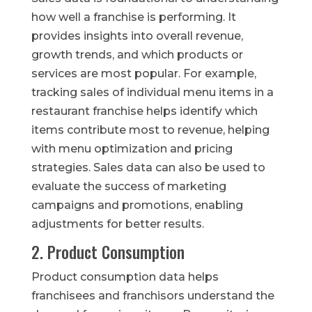
how well a franchise is performing. It
provides insights into overall revenue,
growth trends, and which products or
services are most popular. For example,
tracking sales of individual menu items in a
restaurant franchise helps identify which
items contribute most to revenue, helping
with menu optimization and pricing
strategies. Sales data can also be used to
evaluate the success of marketing
campaigns and promotions, enabling
adjustments for better results.
2. Product Consumption
Product consumption data helps
franchisees and franchisors understand the