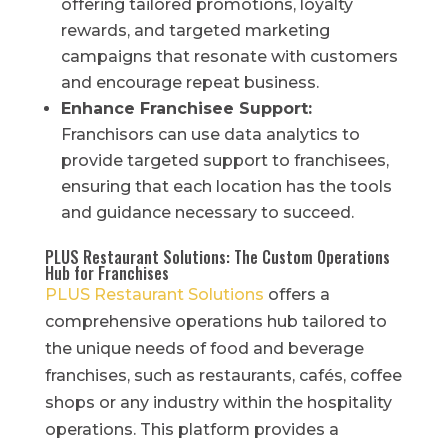
offering tailored promotions, loyalty
rewards, and targeted marketing
campaigns that resonate with customers
and encourage repeat business.
Enhance Franchisee Support:
Franchisors can use data analytics to
provide targeted support to franchisees,
ensuring that each location has the tools
and guidance necessary to succeed.
PLUS Restaurant Solutions: The Custom Operations
Hub for Franchises
PLUS Restaurant Solutions
offers a
comprehensive operations hub tailored to
the unique needs of food and beverage
franchises, such as restaurants, cafés, coffee
shops or any industry within the hospitality
operations. This platform provides a