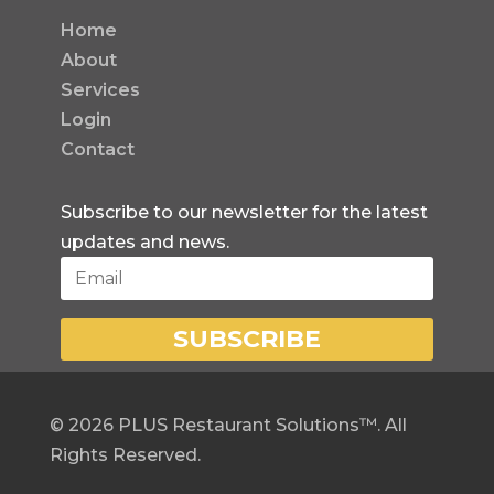
Home
About
Services
Login
Contact
Subscribe to our newsletter for the latest
updates and news.
SUBSCRIBE
©
2026
PLUS Restaurant Solutions™. All
Rights Reserved.