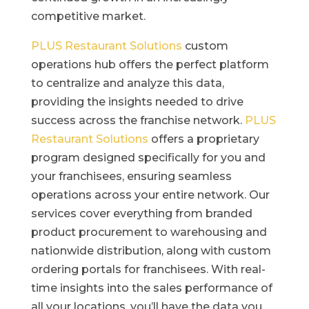
competitive market.
PLUS Restaurant Solutions
custom
operations hub offers the perfect platform
to centralize and analyze this data,
providing the insights needed to drive
success across the franchise network.
PLUS
Restaurant Solutions
offers a proprietary
program designed specifically for you and
your franchisees, ensuring seamless
operations across your entire network. Our
services cover everything from branded
product procurement to warehousing and
nationwide distribution, along with custom
ordering portals for franchisees. With real-
time insights into the sales performance of
all your locations, you’ll have the data you