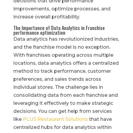
decisions that drive performance
improvements, optimize processes, and
increase overall profitability.
The Importance of Data Analytics in Franchise
performance optimization
Data analytics has revolutionized industries,
and the franchise model is no exception.
With franchises operating across multiple
locations, data analytics offers a centralized
method to track performance, customer
preferences, and sales trends across
individual stores. The challenge lies in
consolidating data from each franchise and
leveraging it effectively to make strategic
decisions. You can get help from services
like
PLUS Restaurant Solutions
that have
centralized hubs for data analytics within