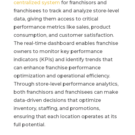
centralized system
for franchisors and
franchisees to track and analyze store-level
data, giving them access to critical
performance metrics like sales, product
consumption, and customer satisfaction.
The real-time dashboard enables franchise
owners to monitor key performance
indicators (KPIs) and identify trends that
can enhance franchise performance
optimization and operational efficiency.
Through store-level performance analytics,
both franchisors and franchisees can make
data-driven decisions that optimize
inventory, staffing, and promotions,
ensuring that each location operates at its
full potential.