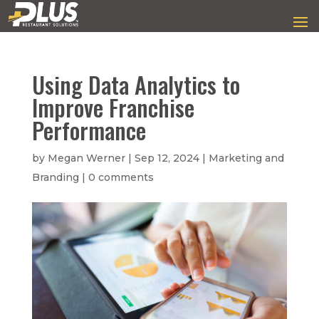
Using Data Analytics to
Improve Franchise
Performance
by
Megan Werner
|
Sep 12, 2024
|
Marketing and
Branding
|
0 comments