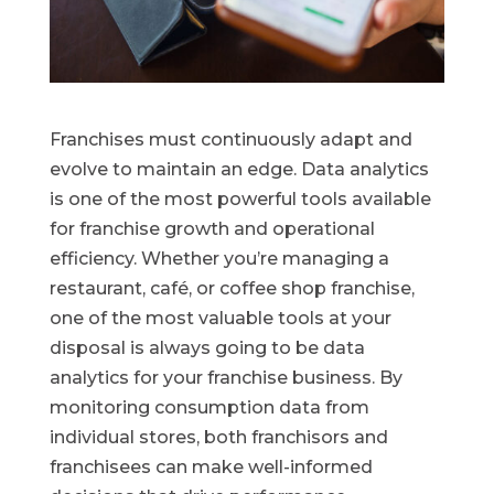
Franchises must continuously adapt and
evolve to maintain an edge. Data analytics
is one of the most powerful tools available
for franchise growth and operational
efficiency. Whether you’re managing a
restaurant, café, or coffee shop franchise,
one of the most valuable tools at your
disposal is always going to be data
analytics for your franchise business. By
monitoring consumption data from
individual stores, both franchisors and
franchisees can make well-informed