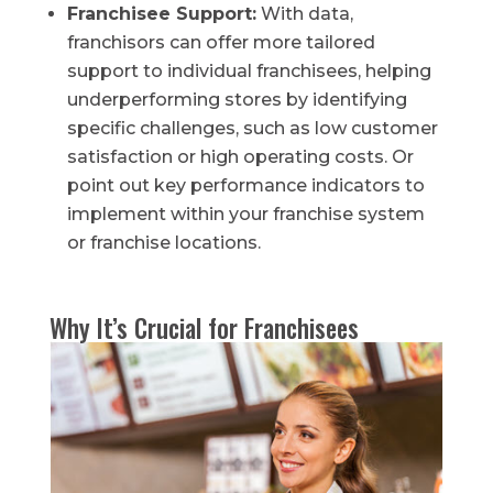
Franchisee Support:
With data,
franchisors can offer more tailored
support to individual franchisees, helping
underperforming stores by identifying
specific challenges, such as low customer
satisfaction or high operating costs. Or
point out key performance indicators to
implement within your franchise system
or franchise locations.
Why It’s Crucial for Franchisees