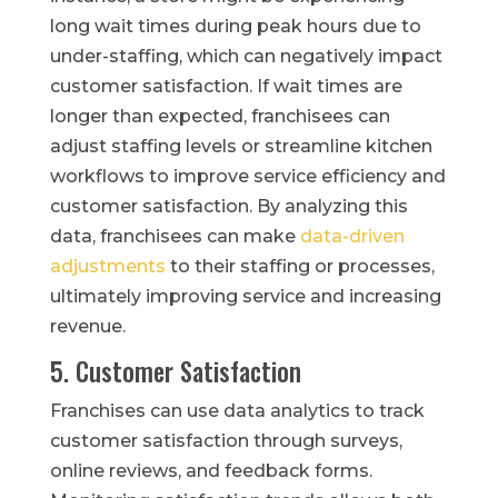
long wait times during peak hours due to
under-staffing, which can negatively impact
customer satisfaction. If wait times are
longer than expected, franchisees can
adjust staffing levels or streamline kitchen
workflows to improve service efficiency and
customer satisfaction. By analyzing this
data, franchisees can make
data-driven
adjustments
to their staffing or processes,
ultimately improving service and increasing
revenue.
5. Customer Satisfaction
Franchises can use data analytics to track
customer satisfaction through surveys,
online reviews, and feedback forms.