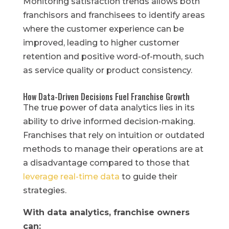
Monitoring satisfaction trends allows both
franchisors and franchisees to identify areas
where the customer experience can be
improved, leading to higher customer
retention and positive word-of-mouth, such
as service quality or product consistency.
How Data-Driven Decisions Fuel Franchise Growth
The true power of data analytics lies in its
ability to drive informed decision-making.
Franchises that rely on intuition or outdated
methods to manage their operations are at
a disadvantage compared to those that
leverage real-time data
to guide their
strategies.
With data analytics, franchise owners
can: