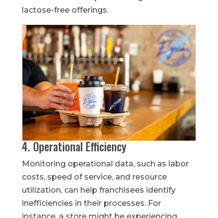
lactose-free offerings.
4. Operational Efficiency
Monitoring operational data, such as labor
costs, speed of service, and resource
utilization, can help franchisees identify
inefficiencies in their processes. For
instance, a store might be experiencing