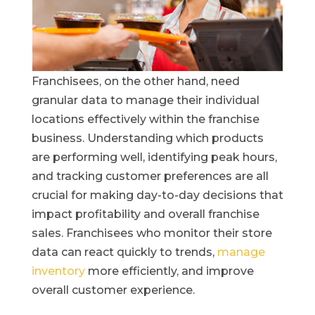
Franchisees, on the other hand, need
granular data to manage their individual
locations effectively within the franchise
business. Understanding which products
are performing well, identifying peak hours,
and tracking customer preferences are all
crucial for making day-to-day decisions that
impact profitability and overall franchise
sales. Franchisees who monitor their store
data can react quickly to trends,
manage
inventory
more efficiently, and improve
overall customer experience.