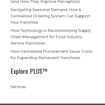
(and How They Improve Perception)
Navigating Seasonal Demand: How a
Centralized Ordering System Can Support
Your Franchise
How Technology is Revolutionizing Supply
Chain Management for Food Industry
Service Franchises
How Centralized Procurement Saves Costs
for Expanding Restaurant Franchises
Explore PLUS™
Services