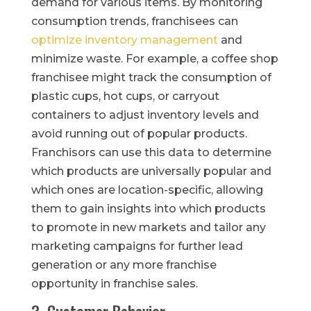
demand for various items. By monitoring
consumption trends, franchisees can
optimize inventory management
and
minimize waste. For example, a coffee shop
franchisee might track the consumption of
plastic cups, hot cups, or carryout
containers to adjust inventory levels and
avoid running out of popular products.
Franchisors can use this data to determine
which products are universally popular and
which ones are location-specific, allowing
them to gain insights into which products
to promote in new markets and tailor any
marketing campaigns for further lead
generation or any more franchise
opportunity in franchise sales.