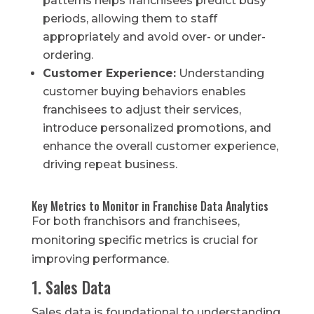
patterns helps franchisees predict busy
periods, allowing them to staff
appropriately and avoid over- or under-
ordering.
Customer Experience:
Understanding
customer buying behaviors enables
franchisees to adjust their services,
introduce personalized promotions, and
enhance the overall customer experience,
driving repeat business.
Key Metrics to Monitor in Franchise Data Analytics
For both franchisors and franchisees,
monitoring specific metrics is crucial for
improving performance.
1. Sales Data
Sales data is foundational to understanding