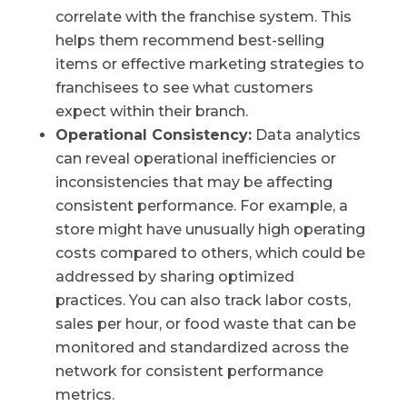
correlate with the franchise system. This
helps them recommend best-selling
items or effective marketing strategies to
franchisees to see what customers
expect within their branch.
Operational Consistency:
Data analytics
can reveal operational inefficiencies or
inconsistencies that may be affecting
consistent performance. For example, a
store might have unusually high operating
costs compared to others, which could be
addressed by sharing optimized
practices. You can also track labor costs,
sales per hour, or food waste that can be
monitored and standardized across the
network for consistent performance
metrics.