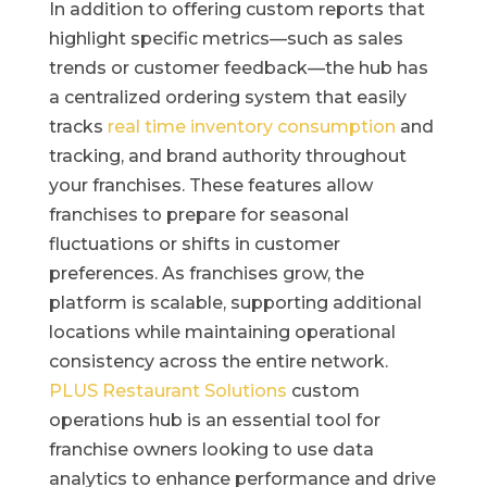
In addition to offering custom reports that
highlight specific metrics—such as sales
trends or customer feedback—the hub has
a centralized ordering system that easily
tracks
real time inventory consumption
and
tracking, and brand authority throughout
your franchises. These features allow
franchises to prepare for seasonal
fluctuations or shifts in customer
preferences. As franchises grow, the
platform is scalable, supporting additional
locations while maintaining operational
consistency across the entire network.
PLUS Restaurant Solutions
custom
operations hub is an essential tool for
franchise owners looking to use data
analytics to enhance performance and drive