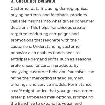
3. Customer Behavior
Customer data, including demographics,
buying patterns, and feedback, provides
valuable insights into what drives consumer
decisions. This helps franchisees create
targeted marketing campaigns and
promotions that resonate with their
customers. Understanding customer
behavior also enables franchisees to
anticipate demand shifts, such as seasonal
preferences for certain products. By
analyzing customer behavior, franchises can
refine their marketing strategies, menu
offerings, and service models. For instance,
a café might notice that younger customers
prefer plant-based milk options, prompting
the franchise to expand its vegan and