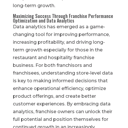
long-term growth.
Maximizing Success Through Franchise Performance
Optimization and Data Analytics
Data analytics has emerged as a game-
changing tool for improving performance,
increasing profitability, and driving long-
term growth especially for those in the
restaurant and hospitality franchise
business. For both franchisors and
franchisees, understanding store-level data
is key to making informed decisions that
enhance operational efficiency, optimize
product offerings, and create better
customer experiences. By embracing data
analytics, franchise owners can unlock their
full potential and position themselves for
continued growth in an increasingly