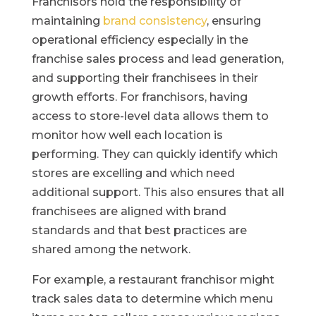
Franchisors hold the responsibility of
maintaining
brand consistency
, ensuring
operational efficiency especially in the
franchise sales process and lead generation,
and supporting their franchisees in their
growth efforts. For franchisors, having
access to store-level data allows them to
monitor how well each location is
performing. They can quickly identify which
stores are excelling and which need
additional support. This also ensures that all
franchisees are aligned with brand
standards and that best practices are
shared among the network.
For example, a restaurant franchisor might
track sales data to determine which menu