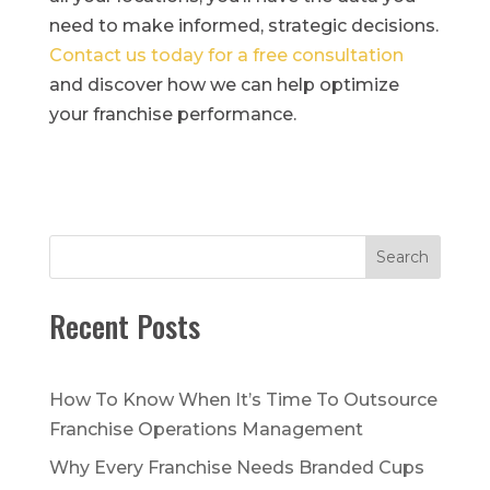
need to make informed, strategic decisions.
Contact us today for a free consultation
and discover how we can help optimize
your franchise performance.
Search
Recent Posts
How To Know When It’s Time To Outsource
Franchise Operations Management
Why Every Franchise Needs Branded Cups